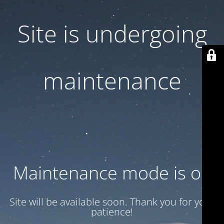
Site is undergoing
maintenance
Maintenance mode is on
Site will be available soon. Thank you for your
patience!