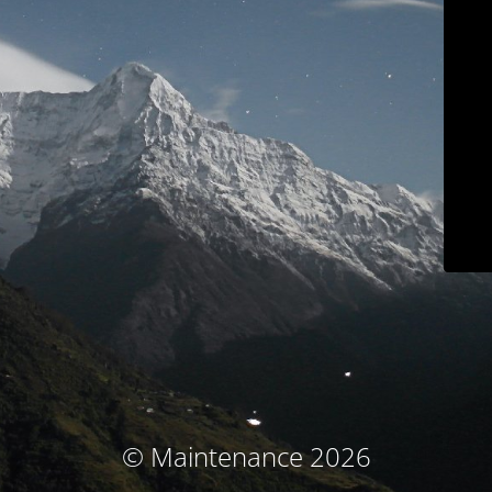
© Maintenance 2026