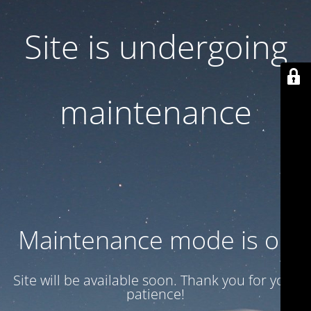
Site is undergoing
maintenance
Maintenance mode is on
Site will be available soon. Thank you for your
patience!