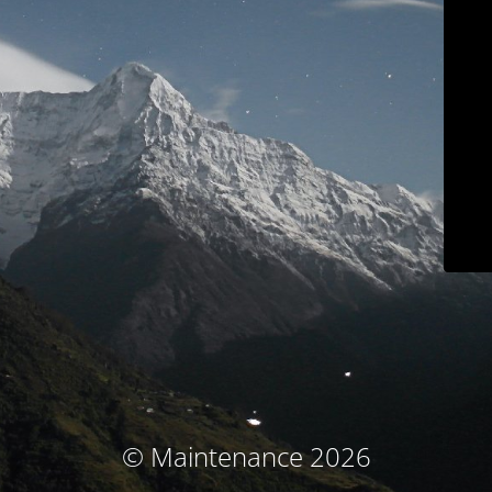
© Maintenance 2026