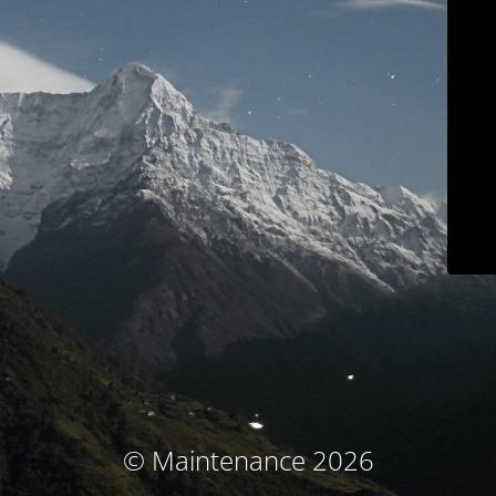
© Maintenance 2026