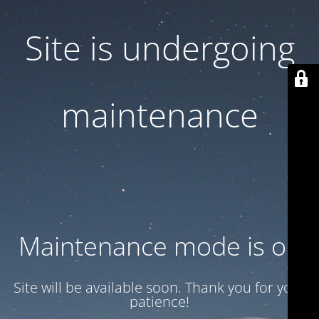
Site is undergoing
maintenance
Maintenance mode is on
Site will be available soon. Thank you for your
patience!