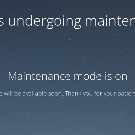
 is undergoing mainte
Maintenance mode is on
te will be available soon. Thank you for your patien