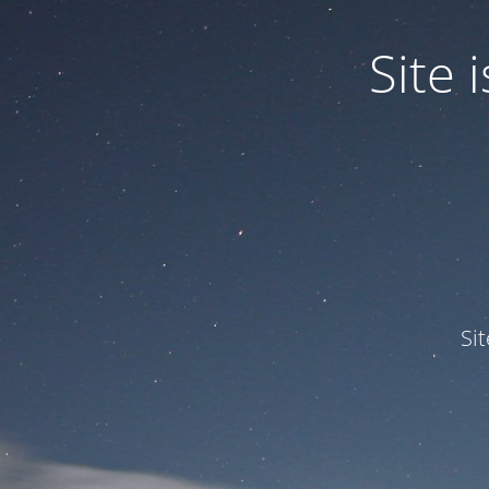
Site
Si