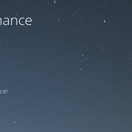
nance
ce!